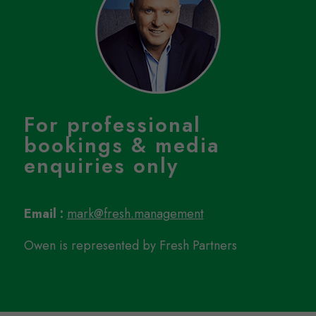
For professional
bookings & media
enquiries only
Email :
mark@fresh.management
Owen is represented by Fresh Partners