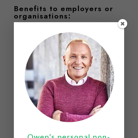
Benefits to employers or
organisations:
Increased productivity; the Centre for Mental Health
estimates that stress cost businesses at least £35
billion in 2018.
Cost savings; a Forbes study found that 50% of sick
days are linked to stress.
Increased creativity and a happier motivated
work force.
Speaker Style
Owen’s style is warm, engaging and informative; he
manages to capture the attention of everyone in the
Owen’s personal non-