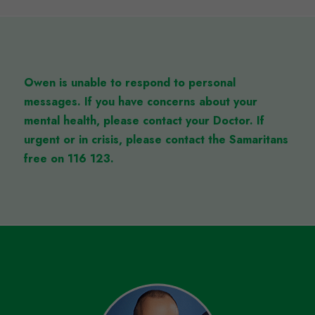
Owen is unable to respond to personal
messages.
If you have concerns about your
mental health, please contact your Doctor. If
urgent or in crisis, please contact the Samaritans
free on 116 123.