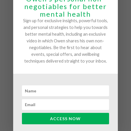
room. He does not shy away from documenting his
negotiables for better
personal struggles, be it grief, devastation, or his
mental health
battle to come to terms with his own sexuality. This
Sign up for exclusive insights, powerful tools,
vulerability makes his talks highly engaging, and
and personal strategies to help you towards
relatable.
better mental health, including an exclusive
video in which Owen shares his own non-
Owen avoids jargon and academia, instead using
negotiables. Be the first to hear about
workshops and his own experiences to highlight the
events, special offers, and wellbeing
techniques delivered straight to your inbox.
importance of prioritising a happy, healthy mind.
There is always a long line of people waiting to talk
to Owen after one of his talks, eager to gain an
even more detailed insight into how a healthy mind
can improve your daily life.
ACCESS NOW