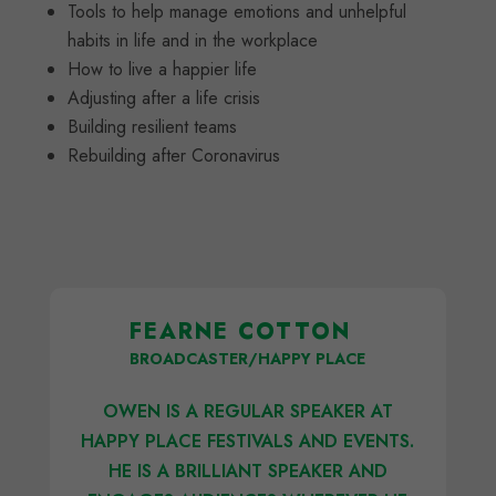
Tools to help manage emotions and unhelpful
habits in life and in the workplace
How to live a happier life
Adjusting after a life crisis
Building resilient teams
Rebuilding after Coronavirus
FEARNE COTTON
BROADCASTER/HAPPY PLACE
OWEN IS A REGULAR SPEAKER AT
HAPPY PLACE FESTIVALS AND EVENTS.
HE IS A BRILLIANT SPEAKER AND