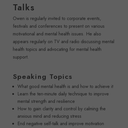
Talks
Owen is regularly invited to corporate events,
festivals and conferences to present on various
motivational and mental health issues. He also
appears regularly on TV and radio discussing mental
health topics and advocating for mental health
support.
Speaking Topics
What good mental health is and how to achieve it
Learn the ten-minute daily technique to improve
mental strength and resilience
How to gain clarity and control by calming the
anxious mind and reducing stress
End negative self-talk and improve motivation