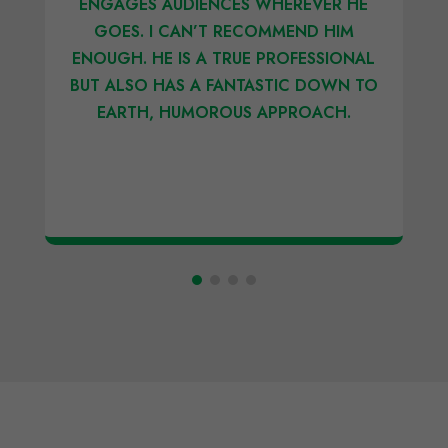
ENGAGES AUDIENCES WHEREVER HE
GOES. I CAN’T RECOMMEND HIM
ENOUGH. HE IS A TRUE PROFESSIONAL
BUT ALSO HAS A FANTASTIC DOWN TO
EARTH, HUMOROUS APPROACH.